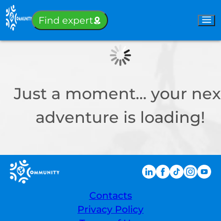
Sign-in
Find expert
Just a moment… your nex
adventure is loading!
Contacts
Privacy Policy