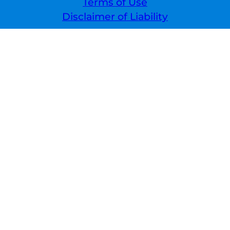
Terms of Use
Disclaimer of Liability