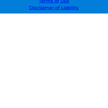
Terms of Use
Disclaimer of Liability