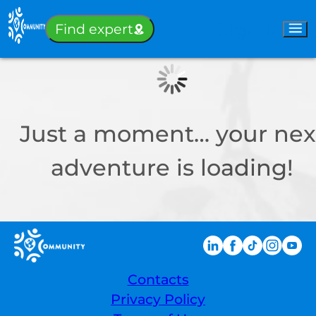
Sign-in
Find expert
Just a moment… your nex
adventure is loading!
Contacts
Privacy Policy