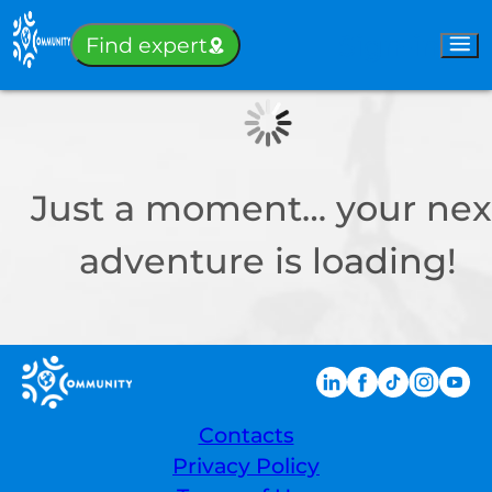
Sign-in
Find expert
Just a moment… your nex
adventure is loading!
Contacts
Privacy Policy