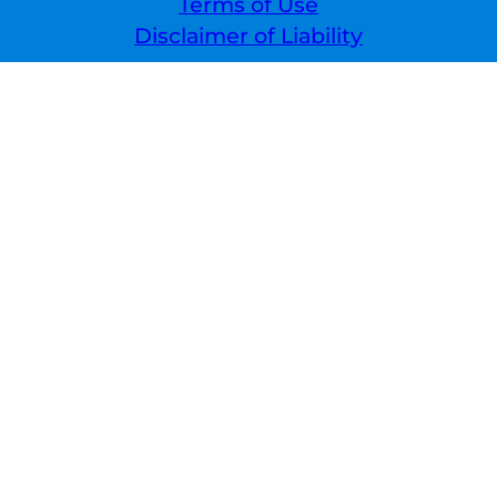
Terms of Use
Disclaimer of Liability