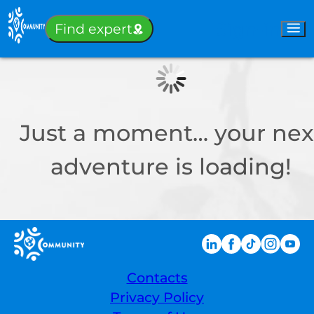
Sign-in
Find expert
Just a moment… your nex
adventure is loading!
Contacts
Privacy Policy