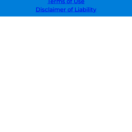
Terms of Use
Disclaimer of Liability